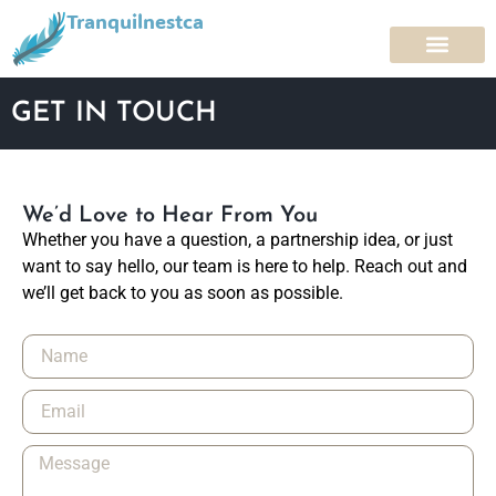
Tranquilnestca
GET IN TOUCH
We’d Love to Hear From You
Whether you have a question, a partnership idea, or just
want to say hello, our team is here to help. Reach out and
we’ll get back to you as soon as possible.