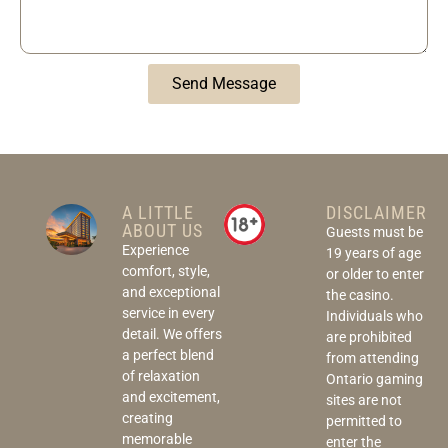
Send Message
A LITTLE
DISCLAIMER
ABOUT US
Guests must be
Experience
19 years of age
comfort, style,
or older to enter
and exceptional
the casino.
service in every
Individuals who
detail. We offers
are prohibited
a perfect blend
from attending
of relaxation
Ontario gaming
and excitement,
sites are not
creating
permitted to
memorable
enter the